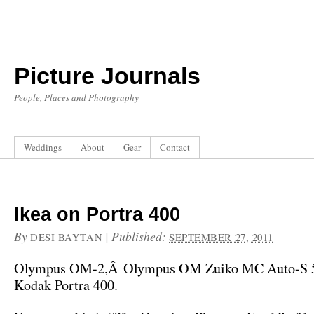
Picture Journals
People, Places and Photography
Weddings
About
Gear
Contact
Ikea on Portra 400
By
|
Published:
DESI BAYTAN
SEPTEMBER 27, 2011
Olympus OM-2,Â Olympus OM Zuiko MC Auto-S 5
Kodak Portra 400.