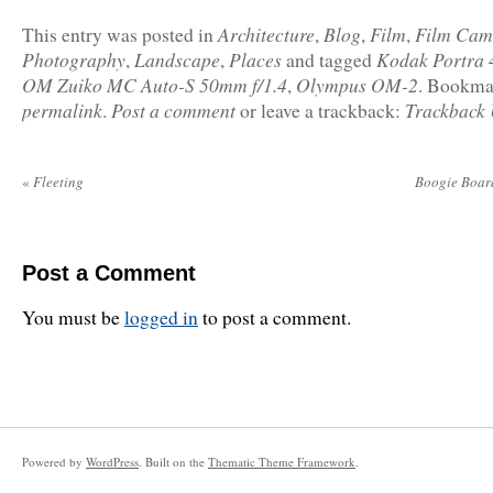
Architecture
Blog
Film
Film Cam
This entry was posted in
,
,
,
Photography
Landscape
Places
Kodak Portra 
,
,
and tagged
OM Zuiko MC Auto-S 50mm f/1.4
Olympus OM-2
,
. Bookma
permalink
Post a comment
Trackback
.
or leave a trackback:
«
Fleeting
Boogie Boar
Post a Comment
You must be
logged in
to post a comment.
Powered by
WordPress
. Built on the
Thematic Theme Framework
.