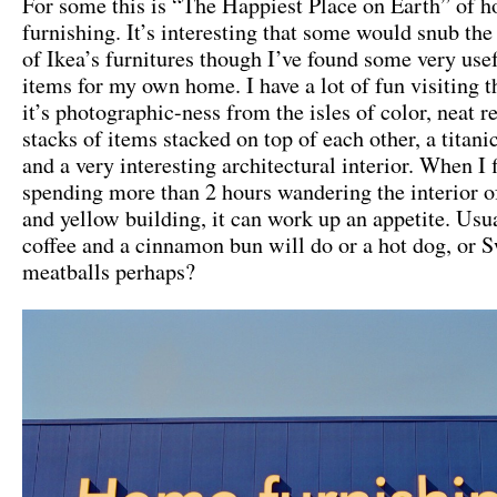
For some this is “The Happiest Place on Earth” of 
furnishing. It’s interesting that some would snub th
of Ikea’s furnitures though I’ve found some very use
items for my own home. I have a lot of fun visiting th
it’s photographic-ness from the isles of color, neat re
stacks of items stacked on top of each other, a titan
and a very interesting architectural interior. When I 
spending more than 2 hours wandering the interior of
and yellow building, it can work up an appetite. Usua
coffee and a cinnamon bun will do or a hot dog, or 
meatballs perhaps?