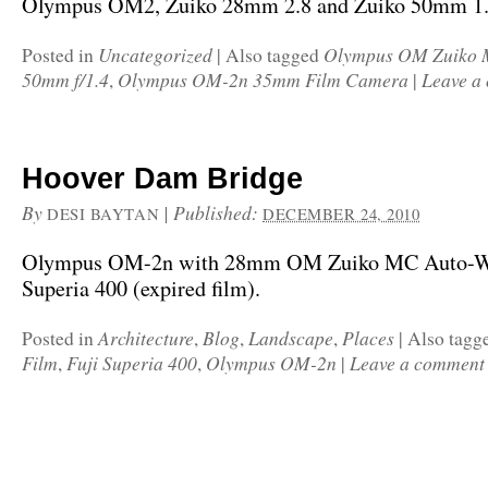
Olympus OM2, Zuiko 28mm 2.8 and Zuiko 50mm 1.
Uncategorized
Olympus OM Zuiko 
Posted in
|
Also tagged
50mm f/1.4
Olympus OM-2n 35mm Film Camera
Leave a
,
|
Hoover Dam Bridge
By
|
Published:
DESI BAYTAN
DECEMBER 24, 2010
Olympus OM-2n with 28mm OM Zuiko MC Auto-W f
Superia 400 (expired film).
Architecture
Blog
Landscape
Places
Posted in
,
,
,
|
Also tagg
Film
Fuji Superia 400
Olympus OM-2n
Leave a comment
,
,
|