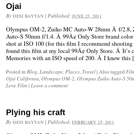
Ojai
By
|
Published:
DESI BAYTAN
JUNE 23, 2011
Olympus OM-2, Zuiko MC Auto-W 28mm Â f/2.8,
Auto-S 50mm f/1.4. Â 99Â¢ Only Store brand color
shot at ISO 100 (for this film I recommend shooting 
found this film at my local 99Â¢ Only Store. Â It’s 
Memories with an ISO speed of 200. Â I knew this
Blog
Landscape
Places
Travel
Fil
Posted in
,
,
,
|
Also tagged
Ojai California
Olympus OM-2
Olympus Zuiko Auto-S 50m
,
,
Love Film
Leave a comment
|
Plying his craft
By
|
Published:
DESI BAYTAN
FEBRUARY 25, 2011