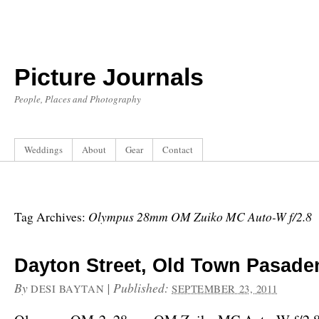
Picture Journals
People, Places and Photography
Weddings
About
Gear
Contact
Olympus 28mm OM Zuiko MC Auto-W f/2.8
Tag Archives:
Dayton Street, Old Town Pasade
By
|
Published:
DESI BAYTAN
SEPTEMBER 23, 2011