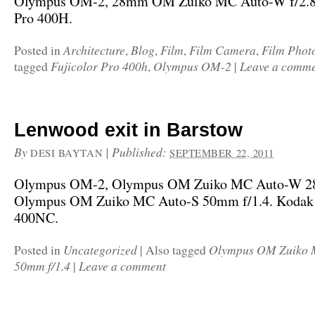
Olympus OM-2, 28mm OM Zuiko MC Auto-W f/2.8,
Pro 400H.
Architecture
Blog
Film
Film Camera
Film Phot
Posted in
,
,
,
,
Fujicolor Pro 400h
Olympus OM-2
Leave a comm
tagged
,
|
Lenwood exit in Barstow
By
|
Published:
DESI BAYTAN
SEPTEMBER 22, 2011
Olympus OM-2, Olympus OM Zuiko MC Auto-W 28
Olympus OM Zuiko MC Auto-S 50mm f/1.4. Kodak 
400NC.
Uncategorized
Olympus OM Zuiko 
Posted in
|
Also tagged
50mm f/1.4
Leave a comment
|