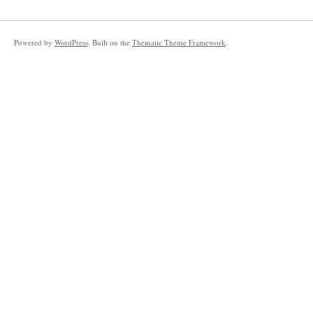
Powered by
WordPress
. Built on the
Thematic Theme Framework
.