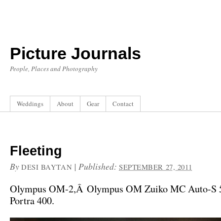
Picture Journals
People, Places and Photography
Weddings
About
Gear
Contact
Fleeting
By
|
Published:
DESI BAYTAN
SEPTEMBER 27, 2011
Olympus OM-2,Â Olympus OM Zuiko MC Auto-S 5
Portra 400.