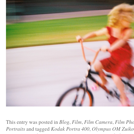
Blog
Film
Film Camera
Film Ph
This entry was posted in
,
,
,
Portraits
Kodak Portra 400
Olympus OM Zuiko
and tagged
,