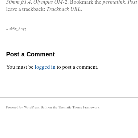
50mm f/1.4
Olympus OM-2
permalink
Post
,
. Bookmark the
.
Trackback URL
leave a trackback:
.
«
sk8r_boyz
Post a Comment
You must be
logged in
to post a comment.
Powered by
WordPress
. Built on the
Thematic Theme Framework
.