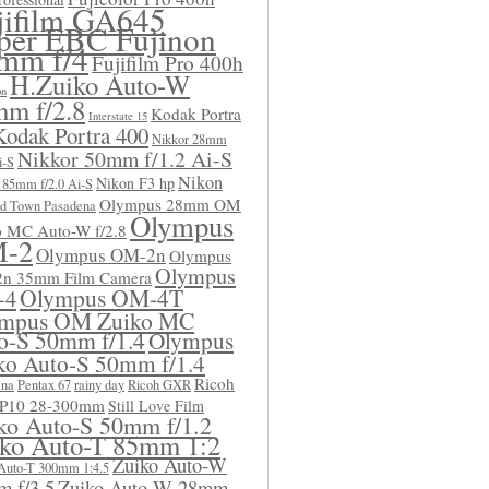
jifilm GA645
per EBC Fujinon
mm f/4
Fujifilm Pro 400h
H.Zuiko Auto-W
on
m f/2.8
Kodak Portra
Interstate 15
Kodak Portra 400
Nikkor 28mm
Nikkor 50mm f/1.2 Ai-S
i-S
Nikon
Nikon F3 hp
 85mm f/2.0 Ai-S
Olympus 28mm OM
d Town Pasadena
Olympus
o MC Auto-W f/2.8
-2
Olympus OM-2n
Olympus
Olympus
n 35mm Film Camera
Olympus OM-4T
-4
mpus OM Zuiko MC
o-S 50mm f/1.4
Olympus
ko Auto-S 50mm f/1.4
Ricoh
ena
Pentax 67
rainy day
Ricoh GXR
 P10 28-300mm
Still Love Film
ko Auto-S 50mm f/1.2
ko Auto-T 85mm 1:2
Zuiko Auto-W
Auto-T 300mm 1:4.5
 f/3.5
Zuiko Auto-W 28mm