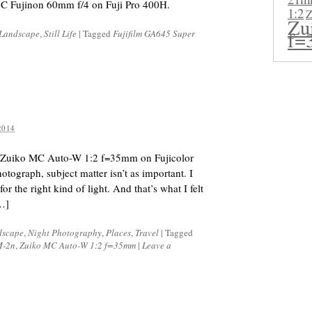
C Fujinon 60mm f/4 on Fuji Pro 400H.
1:2
Z
Zu
f=
Landscape
,
Still Life
|
Tagged
Fujifilm GA645 Super
2014
 Zuiko MC Auto-W 1:2 f=35mm on Fujicolor
tograph, subject matter isn’t as important. I
r the right kind of light. And that’s what I felt
[…]
dscape
,
Night Photography
,
Places
,
Travel
|
Tagged
M-2n
,
Zuiko MC Auto-W 1:2 f=35mm
|
Leave a