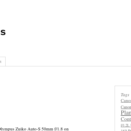
ls
t
Tags
Cano
Canon
Plan
Cont
f/1.2
Olympus Zuiko Auto-S 50mm f/1.8 on
160 P