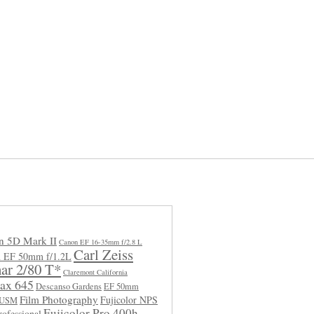
n 5D Mark II
Canon EF 16-35mm f/2.8 L
Carl Zeiss
 EF 50mm f/1.2L
ar 2/80 T*
Claremont California
ax 645
Descanso Gardens
EF 50mm
Film Photography
Fujicolor NPS
L USM
Fujicolor Pro 400h
rofessional