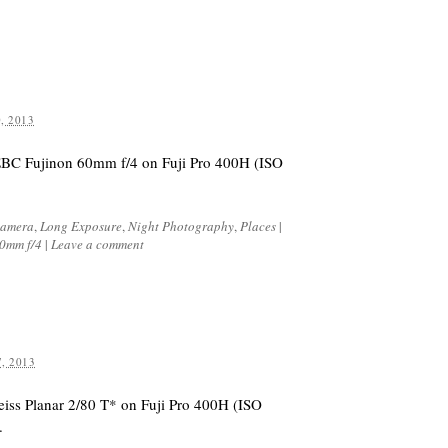
, 2013
EBC Fujinon 60mm f/4 on Fuji Pro 400H (ISO
Camera
,
Long Exposure
,
Night Photography
,
Places
|
60mm f/4
|
Leave a comment
, 2013
eiss Planar 2/80 T* on Fuji Pro 400H (ISO
.