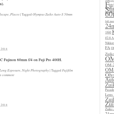
Fu
m).
Su
60
dscape
,
Places
|
Tagged
Olympus Zuiko Auto-S 50mm
full mo
24m
160
f/2.8 A
Nikkor
FA
Ol
 2014
Zuik
OM
C Fujinon 60mm f/4 on Fuji Pro 400H.
OM-2
OM
Long Exposure
,
Night Photography
|
Tagged
Fujifilm
Oly
 a comment
Aut
Zui
Pasad
Lens
Zui
Zui
 2014
Zuiko 
21mm