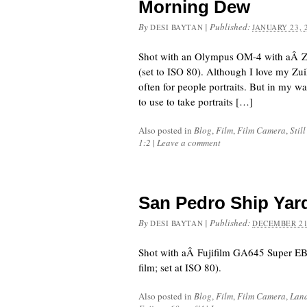
Morning Dew
By
|
Published:
DESI BAYTAN
JANUARY 23, 
Shot with an Olympus OM-4 with aÂ 
(set to ISO 80). Although I love my Zui
often for people portraits. But in my walk
to use to take portraits […]
Also posted in
Blog
,
Film
,
Film Camera
,
Still
1:2
|
Leave a comment
San Pedro Ship Yar
By
|
Published:
DESI BAYTAN
DECEMBER 21
Shot with aÂ Fujifilm GA645 Super EB
film; set at ISO 80).
Also posted in
Blog
,
Film
,
Film Camera
,
Lan