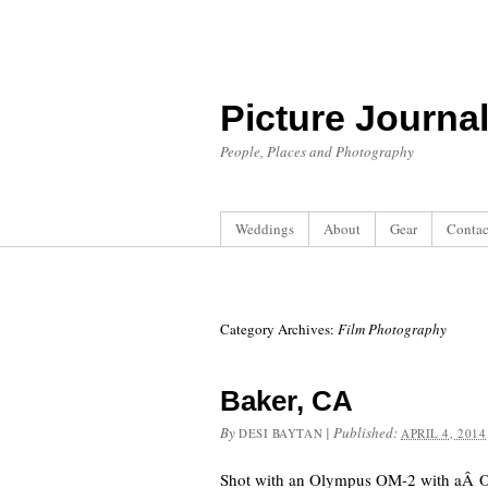
Picture Journa
People, Places and Photography
Weddings
About
Gear
Contac
Category Archives:
Film Photography
Baker, CA
By
|
Published:
DESI BAYTAN
APRIL 4, 2014
Shot with an Olympus OM-2 with aÂ 