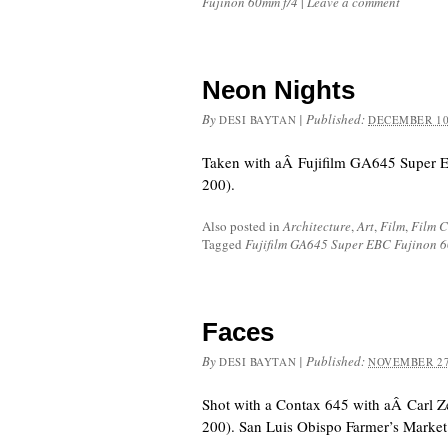
Fujinon 60mm f/4
|
Leave a comment
Neon Nights
By
|
Published:
DESI BAYTAN
DECEMBER 10
Taken with aÂ Fujifilm GA645 Super 
200).
Also posted in
Architecture
,
Art
,
Film
,
Film 
Tagged
Fujifilm GA645 Super EBC Fujinon 
Faces
By
|
Published:
DESI BAYTAN
NOVEMBER 27
Shot with a Contax 645 with aÂ Carl Z
200). San Luis Obispo Farmer’s Market