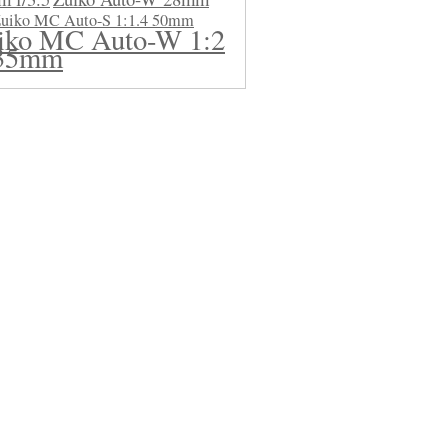
uiko MC Auto-S 1:1.4 50mm
iko MC Auto-W 1:2
35mm