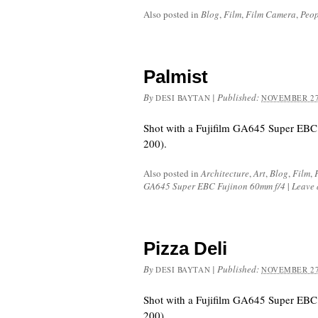
Also posted in
Blog
,
Film
,
Film Camera
,
Peop
Palmist
By
|
Published:
DESI BAYTAN
NOVEMBER 27
Shot with a Fujifilm GA645 Super EBC
200).
Also posted in
Architecture
,
Art
,
Blog
,
Film
,
GA645 Super EBC Fujinon 60mm f/4
|
Leave
Pizza Deli
By
|
Published:
DESI BAYTAN
NOVEMBER 27
Shot with a Fujifilm GA645 Super EBC
200).