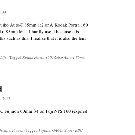
2014
Zuiko Auto-T 85mm 1:2 onÂ Kodak Portra 160
ko 85mm lens, I hardly use it because it is
s such as this, I realize that it is also the lens
 Life
|
Tagged
Kodak Portra 160
,
Zuiko Auto-T 85mm
d
, 2013
C Fujinon 60mm f/4 on Fuji NPS 160 (expired
dscape
,
Places
|
Tagged
Fujifilm GA645 Super EBC