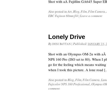
Shot with aÂ Fujifilm GA645 Super EB
Also posted in
Art
,
Blog
,
Film
,
Film Camera
,
EBC Fujinon 60mm f/4
|
Leave a comment
Lonely Drive
By
|
Published:
DESI BAYTAN
JANUARY 23, 
Shot with an Olympus OM-2n with aÂ
NPS 160 Pro (ISO set to 80). When I pho
go for the feeling which means waiting fo
when I took this picture. A lone road 
Also posted in
Blog
,
Film
,
Film Camera
,
Lan
Fujicolor NPS 160 Professional
,
Olympus O
comment