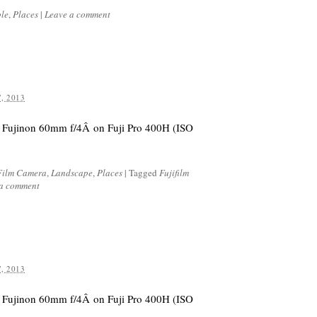
le
,
Places
|
Leave a comment
, 2013
 Fujinon 60mm f/4Â on Fuji Pro 400H (ISO
Film Camera
,
Landscape
,
Places
|
Tagged
Fujifilm
 a comment
, 2013
 Fujinon 60mm f/4Â on Fuji Pro 400H (ISO