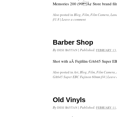
Memories 200 (99Â¢ Store brand fil
Also posted in
Blog
,
Film
,
Film Camera
,
Lan
f/1.8
|
Leave a comment
Barber Shop
By
|
Published:
DESI BAYTAN
FEBRUARY 13,
Shot with aÂ Fujifilm GA645 Super EB
Also posted in
Art
,
Blog
,
Film
,
Film Camera
,
GA645 Super EBC Fujinon 60mm f/4
|
Leave
Old Vinyls
By
|
Published:
DESI BAYTAN
FEBRUARY 11,