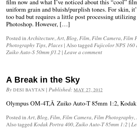
film now and what I’ve noticed about this “cool” film 
uniform grain and bluish/purplish tones. For skin, it’
too bad but requires a little post processing utilizing
Photoshop. However, […]
Architecture
Art
Blog
Film
Film Camera
Film 
Posted in
,
,
,
,
,
Photography Tips
Places
Fujicolor NPS 160 
,
|
Also tagged
Zuiko Auto-S 50mm f/1.2
Leave a comment
|
A Break in the Sky
By
|
Published:
DESI BAYTAN
MAY 27, 2012
Olympus OM-4T,Â Zuiko Auto-T 85mm 1:2, Kodak P
Art
Blog
Film
Film Camera
Film Photography
Posted in
,
,
,
,
,
Kodak Portra 400
Zuiko Auto-T 85mm 1:2
Le
Also tagged
,
|