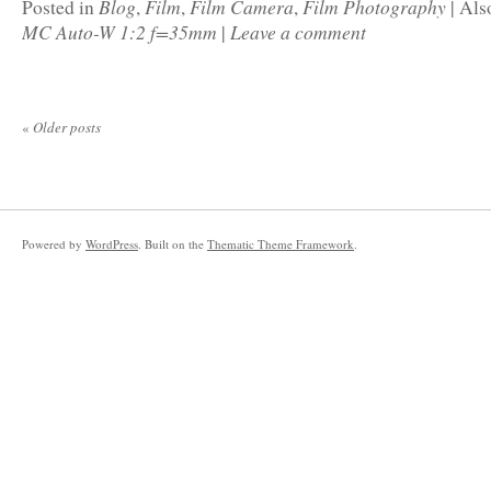
Blog
Film
Film Camera
Film Photography
Posted in
,
,
,
|
Als
MC Auto-W 1:2 f=35mm
Leave a comment
|
«
Older posts
Powered by
WordPress
. Built on the
Thematic Theme Framework
.