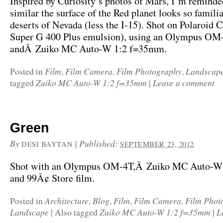
Inspired by Curiosity’s photos of Mars, I’m remind
similar the surface of the Red planet looks so familia
deserts of Nevada (less the I-15). Shot on Polaroid 
Super G 400 Plus emulsion), using an Olympus OM
andÂ Zuiko MC Auto-W 1:2 f=35mm.
Film
Film Camera
Film Photography
Landscap
Posted in
,
,
,
Zuiko MC Auto-W 1:2 f=35mm
Leave a comment
tagged
|
Green
By
|
Published:
DESI BAYTAN
SEPTEMBER 23, 2012
Shot with an Olympus OM-4T,Â Zuiko MC Auto-W
and 99Â¢ Store film.
Architecture
Blog
Film
Film Camera
Film Phot
Posted in
,
,
,
,
Landscape
Zuiko MC Auto-W 1:2 f=35mm
L
|
Also tagged
|