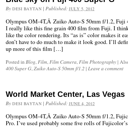
By
|
Published:
DESI BAYTAN
JULY 5, 2012
Olympus OM-4T,Â Zuiko Auto-S 50mm f/1.2, Fuji 
I really like this fine grain 400 film from Fuji. I thin
like the color rendering. Its “as is” color makes it ea
don’t have to do much to make it look good. I’ll defi
up more of this film […]
Blog
Film
Film Camera
Film Photography
Posted in
,
,
,
|
Als
400 Super G
Zuiko Auto-S 50mm f/1.2
Leave a comment
,
|
World Market Center, Las Vegas
By
|
Published:
DESI BAYTAN
JUNE 4, 2012
Olympus OM-4T,Â Zuiko Auto-S 50mm f/1.2, Fujic
Pro. I’ve used probably some five rolls of Fujicolor