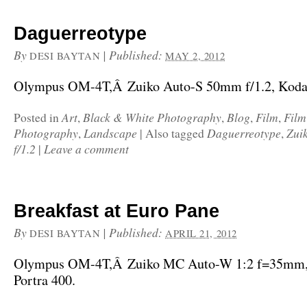
Daguerreotype
By
|
Published:
DESI BAYTAN
MAY 2, 2012
Olympus OM-4T,Â Zuiko Auto-S 50mm f/1.2, Kodak
Art
Black & White Photography
Blog
Film
Fil
Posted in
,
,
,
,
Photography
Landscape
Daguerreotype
Zui
,
|
Also tagged
,
f/1.2
Leave a comment
|
Breakfast at Euro Pane
By
|
Published:
DESI BAYTAN
APRIL 21, 2012
Olympus OM-4T,Â Zuiko MC Auto-W 1:2 f=35mm
Portra 400.