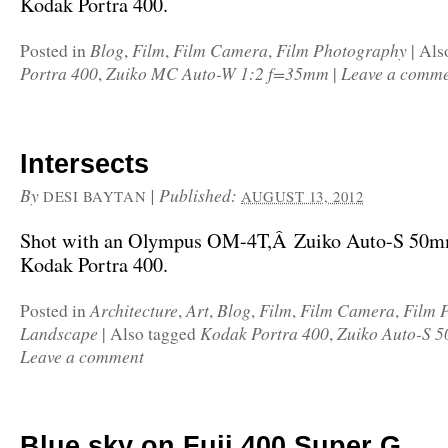
Kodak Portra 400.
Blog
Film
Film Camera
Film Photography
Posted in
,
,
,
|
Als
Portra 400
Zuiko MC Auto-W 1:2 f=35mm
Leave a comm
,
|
Intersects
By
|
Published:
DESI BAYTAN
AUGUST 13, 2012
Shot with an Olympus OM-4T,Â Zuiko Auto-S 50mm
Kodak Portra 400.
Architecture
Art
Blog
Film
Film Camera
Film 
Posted in
,
,
,
,
,
Landscape
Kodak Portra 400
Zuiko Auto-S 5
|
Also tagged
,
Leave a comment
Blue sky on Fuji 400 Super G