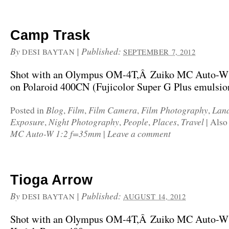
Camp Trask
By
|
Published:
DESI BAYTAN
SEPTEMBER 7, 2012
Shot with an Olympus OM-4T,Â Zuiko MC Auto-W
on Polaroid 400CN (Fujicolor Super G Plus emulsio
Blog
Film
Film Camera
Film Photography
Lan
Posted in
,
,
,
,
Exposure
Night Photography
People
Places
Travel
,
,
,
,
|
Also
MC Auto-W 1:2 f=35mm
Leave a comment
|
Tioga Arrow
By
|
Published:
DESI BAYTAN
AUGUST 14, 2012
Shot with an Olympus OM-4T,Â Zuiko MC Auto-W