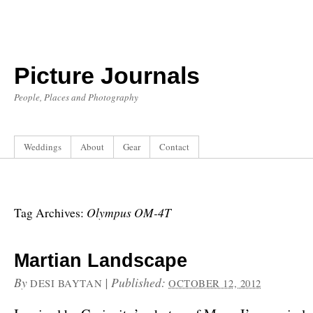
Picture Journals
People, Places and Photography
Weddings
About
Gear
Contact
Olympus OM-4T
Tag Archives:
Martian Landscape
By
|
Published:
DESI BAYTAN
OCTOBER 12, 2012