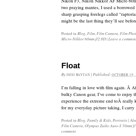
Nikon F3, Nikon Nikkor AF Micro 60mm
two praying mantes, I used a borrowed
sharp grasping forelegs called “raptori
might be the last thing they’ll see befo
Posted in
Blog
,
Film
,
Film Camera
,
Film Pho
Micro-Nikkor 60mm f/2.8D
|
Leave a commen
Float
By
|
Published:
DESI BAYTAN
OCTOBER 19, 
I’m falling in love with film again. Â 
bulky Canon gear, I’ve come to enjoy th
experience the extreme end toÂ really 
for my everyday picture taking, I carry
Posted in
Blog
,
Family & Kids
,
Portraits
|
Als
Film Camera
,
Olympus Zuiko Auto-S 50mm f/
comment