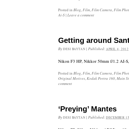
Posted in
Blog
,
Film
,
Film Camera
,
Film Pho
Ai-S
|
Leave a comment
Getting around San
By
|
Published:
DESI BAYTAN
APRIL 4, 2012
Nikon F3 HP, Nikkor 50mm f/1.2 AI-S,
Posted in
Blog
,
Film
,
Film Camera
,
Film Pho
Original Motives
,
Kodak Portra 160
,
Main St
comment
‘Preying’ Mantes
By
|
Published:
DESI BAYTAN
DECEMBER 15