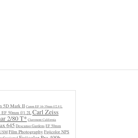
n 5D Mark II
Canon EF 16-35mm f/2.8 L
Carl Zeiss
 EF 50mm f/1.2L
ar 2/80 T*
Claremont California
ax 645
Descanso Gardens
EF 50mm
Film Photography
Fujicolor NPS
L USM
Fujicolor Pro 400h
rofessional