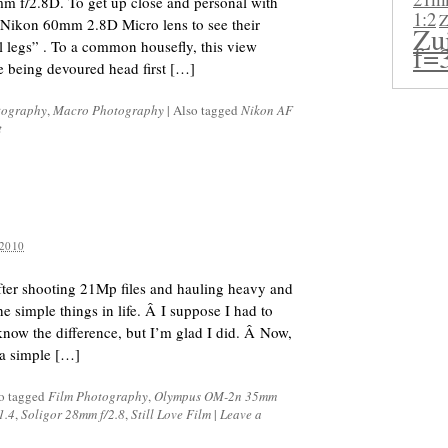
 f/2.8D. To get up close and personal with
1:2
Z
 Nikon 60mm 2.8D Micro lens to see their
Zu
al legs” . To a common housefly, this view
f=
re being devoured head first […]
tography
,
Macro Photography
|
Also tagged
Nikon AF
t
2010
After shooting 21Mp files and hauling heavy and
e simple things in life. Â I suppose I had to
know the difference, but I’m glad I did. Â Now,
 a simple […]
o tagged
Film Photography
,
Olympus OM-2n 35mm
1.4
,
Soligor 28mm f/2.8
,
Still Love Film
|
Leave a