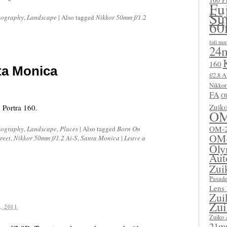
Fu
Su
tography
,
Landscape
|
Also tagged
Nikkor 50mm f/1.2
60
full mo
24m
160
ta Monica
f/2.8 A
Nikkor
FA
Ol
Zuik
 Portra 160.
OM
OM-2
tography
,
Landscape
,
Places
|
Also tagged
Born On
OM
reet
,
Nikkor 50mm f/1.2 Ai-S
,
Santa Monica
|
Leave a
Oly
Aut
Zui
Pasad
Lens
Zui
Zui
, 2011
Zuiko 
21mm