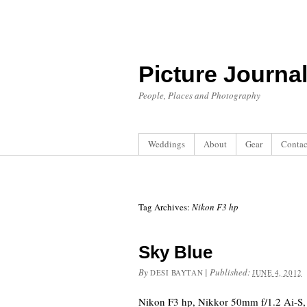
Picture Journa
People, Places and Photography
Weddings
About
Gear
Contac
Tag Archives:
Nikon F3 hp
Sky Blue
By
|
Published:
DESI BAYTAN
JUNE 4, 2012
Nikon F3 hp, Nikkor 50mm f/1.2 Ai-S, 