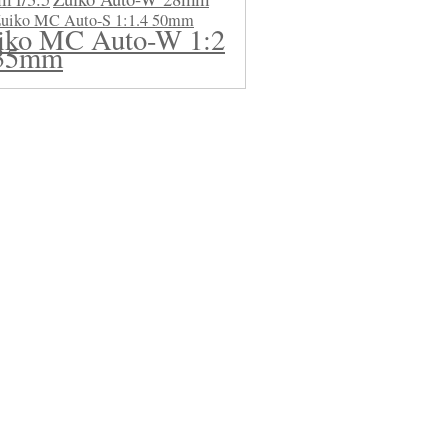
uiko MC Auto-S 1:1.4 50mm
iko MC Auto-W 1:2
35mm