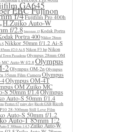
jifilm GA645
per EBC Fujinon
mm f/4
Fujifilm Pro 400h
H.Zuiko Auto-W
on
m f/2.8
Kodak Portra
Interstate 15
Kodak Portra 400
Nikkor 28mm
Nikkor 50mm f/1.2 Ai-S
i-S
Nikon
Nikon F3 hp
 85mm f/2.0 Ai-S
Olympus 28mm OM
d Town Pasadena
Olympus
o MC Auto-W f/2.8
-2
Olympus OM-2n
Olympus
Olympus
n 35mm Film Camera
Olympus OM-4T
-4
mpus OM Zuiko MC
o-S 50mm f/1.4
Olympus
ko Auto-S 50mm f/1.4
Ricoh
ena
Pentax 67
rainy day
Ricoh GXR
 P10 28-300mm
Still Love Film
ko Auto-S 50mm f/1.2
ko Auto-T 85mm 1:2
Zuiko Auto-W
Auto-T 300mm 1:4.5
 f/3.5
Zuiko Auto-W 28mm