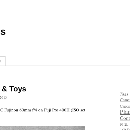
ls
t
 & Toys
Tags
2013
Cano
Canon
C Fujinon 60mm f/4 on Fuji Pro 400H (ISO set
Plan
Cont
f/1.2
160 P