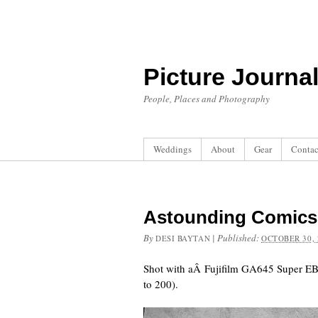
Picture Journa
People, Places and Photography
Weddings
About
Gear
Contac
Astounding Comics
By
|
Published:
DESI BAYTAN
OCTOBER 30, 
Shot with aÂ Fujifilm GA645 Super EB
to 200).