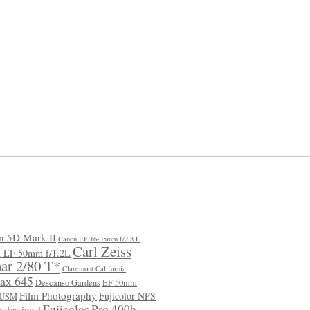
n 5D Mark II
Canon EF 16-35mm f/2.8 L
Carl Zeiss
 EF 50mm f/1.2L
ar 2/80 T*
Claremont California
ax 645
Descanso Gardens
EF 50mm
Film Photography
Fujicolor NPS
L USM
Fujicolor Pro 400h
rofessional