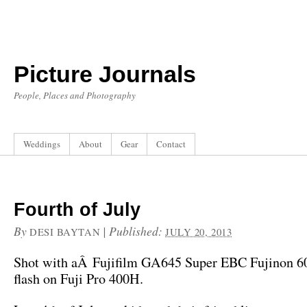
Picture Journals
People, Places and Photography
Weddings
About
Gear
Contact
Fourth of July
By
|
Published:
DESI BAYTAN
JULY 20, 2013
Shot with aÂ Fujifilm GA645 Super EBC Fujinon 6
flash on Fuji Pro 400H.