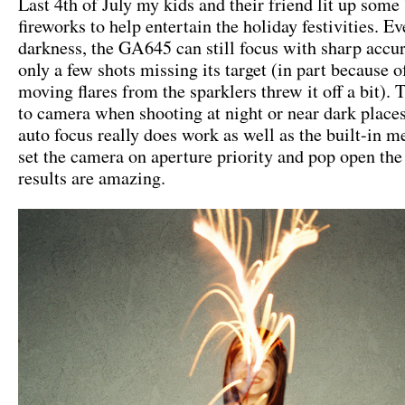
Last 4th of July my kids and their friend lit up some
fireworks to help entertain the holiday festivities. Ev
darkness, the GA645 can still focus with sharp accu
only a few shots missing its target (in part because of
moving flares from the sparklers threw it off a bit). 
to camera when shooting at night or near dark place
auto focus really does work as well as the built-in me
set the camera on aperture priority and pop open the 
results are amazing.