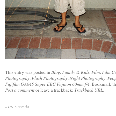
Blog
Family & Kids
Film
Film C
This entry was posted in
,
,
,
Photography
Flash Photography
Night Photography
Peop
,
,
,
Fujifilm GA645 Super EBC Fujinon 60mm f/4
. Bookmark t
Post a comment
Trackback URL
or leave a trackback:
.
«
TNT Fireworks