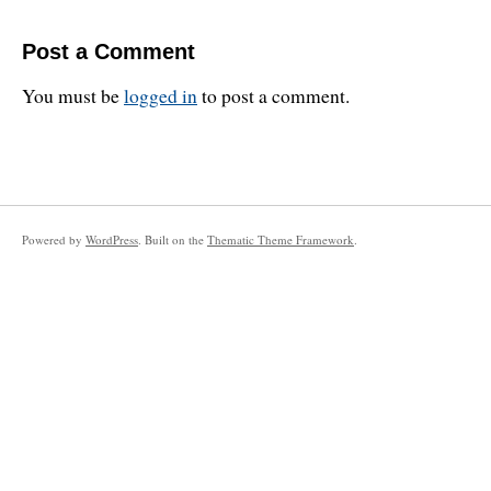
Post a Comment
You must be
logged in
to post a comment.
Powered by
WordPress
. Built on the
Thematic Theme Framework
.