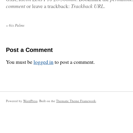
comment
Trackback URL
or leave a trackback:
.
«
6ix Palms
Post a Comment
You must be
logged in
to post a comment.
Powered by
WordPress
. Built on the
Thematic Theme Framework
.