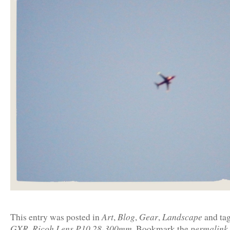
Art
Blog
Gear
Landscape
This entry was posted in
,
,
,
and ta
GXR
Ricoh Lens P10 28-300mm
permalink
,
. Bookmark the