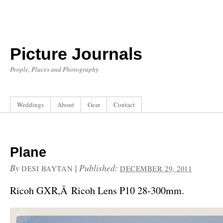
Picture Journals
People, Places and Photography
Weddings
About
Gear
Contact
Plane
By
|
Published:
DESI BAYTAN
DECEMBER 29, 2011
Ricoh GXR,Â Ricoh Lens P10 28-300mm.